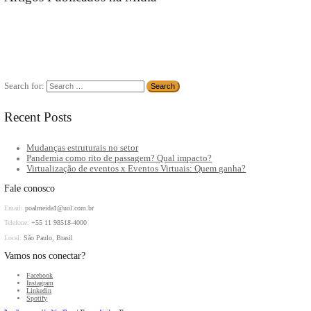
community.
As a new WordPress user, you should go to
your dashboard
to del
Artigos Publicados na Mídia
Search for:
Recent Posts
Mudanças estruturais no setor
Pandemia como rito de passagem? Qual impacto?
Virtualização de eventos x Eventos Virtuais: Quem ganha?