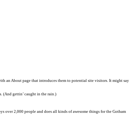
 most themes). Most people start with an About page that introduces 
amed Jack, and I like piña coladas. (And gettin’ caught in the rain.
ated in Gotham City, XYZ employs over 2,000 people and does al