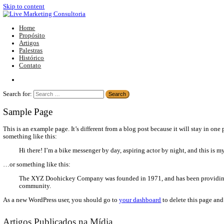
Skip to content
Home
Propósito
Artigos
Palestras
Histórico
Contato
Search for:
Sample Page
This is an example page. It’s different from a blog post because i
something like this:
Hi there! I’m a bike messenger by day, aspiring actor by nigh
…or something like this:
The XYZ Doohickey Company was founded in 1971, and has 