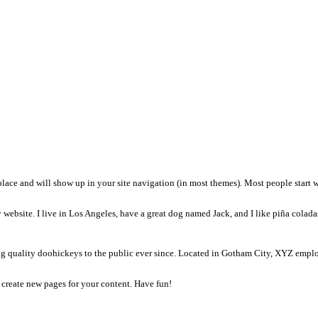
t will stay in one place and will show up in your site navigation (in
t, and this is my website. I live in Los Angeles, have a great dog n
been providing quality doohickeys to the public ever since. Loc